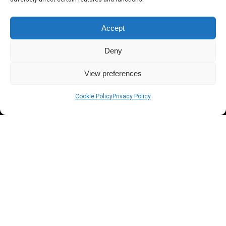
Accept
Deny
View preferences
Cookie Policy
Privacy Policy
Razor - Designed For Marine
Application
Razor is the only light bar specifically designed for marine
applications. Constructed from one solid piece of die-cast
aluminum to reduce potential failure points and completely water
sealed with over 2000 hours of salt spray testing. Designed to have
a clean low profile, so it will not interfere with other electronics on