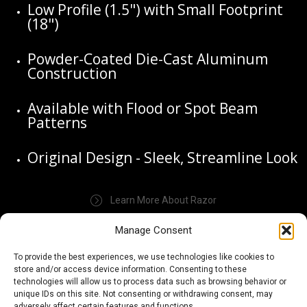
Low Profile (1.5") with Small Footprint
(18")
Powder-Coated Die-Cast Aluminum
Construction
Available with Flood or Spot Beam
Patterns
Original Design - Sleek, Streamline Look
Learn More About Razor
Manage Consent
To provide the best experiences, we use technologies like cookies to
store and/or access device information. Consenting to these
technologies will allow us to process data such as browsing behavior or
unique IDs on this site. Not consenting or withdrawing consent, may
adversely affect certain features and functions.