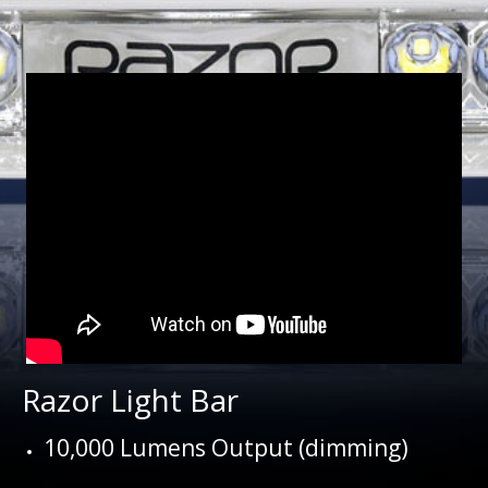
Razor Light Bar
10,000 Lumens Output (dimming)